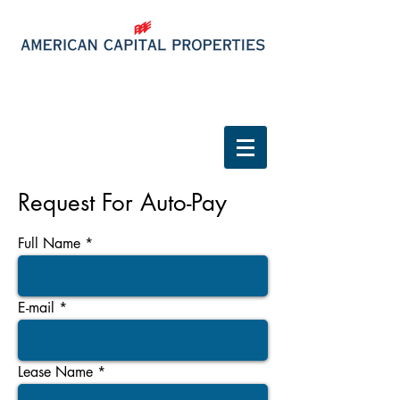
Tenant Login
Request For Auto-Pay
Full Name
E-mail
Lease Name