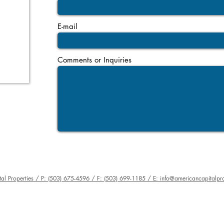
E-mail
Comments or Inquiries
al Properties / P: (503) 675-4596 / F: (503) 699-1185 / E: info@americancapitalpro