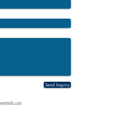
Send Inquiry
pertiesllc.com