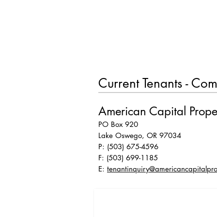
HOME
Current Tenants - Com
American Capital Prope
PO Box 920
Lake Oswego, OR 97034
P: (503) 675-4596
F: (503) 699-1185
E:
tenantinquiry@americancapitalpro