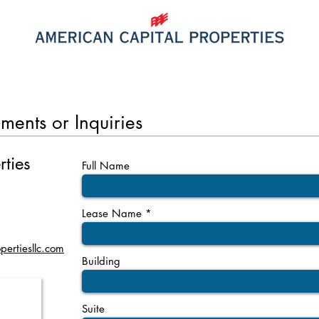
PROPERTIES
SPACE FOR LEASE
ments or Inquiries
rties
Full Name
Lease Name
pertiesllc.com
Building
Suite