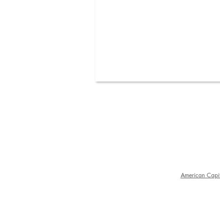
American Capit