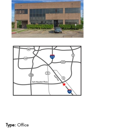
Availability & Floor Plans
Type:
Office