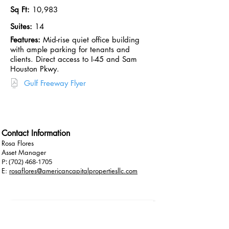
Sq Ft:
10,983
Suites:
14
Features:
Mid-rise quiet office building
with ample parking for tenants and
clients. Direct access to I-45 and Sam
Houston Pkwy.
Gulf Freeway Flyer
View on LoopNet
Contact Information
Rosa Flores
Asset Manager
P:
(702) 468-1705
E:
rosaflores@americancapitalpropertiesllc.com