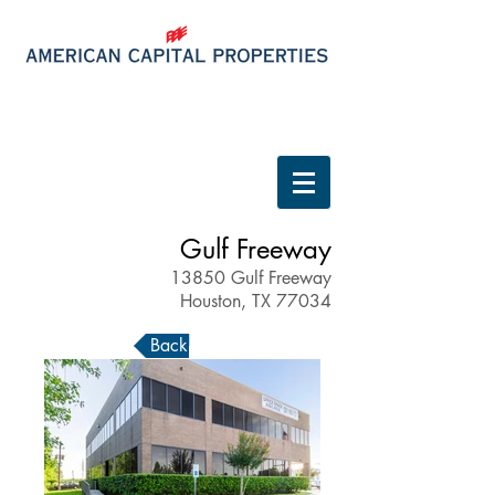
Tenant Login
Gulf Freeway
13850 Gulf Freeway
Houston, TX 77034
Back to Properties