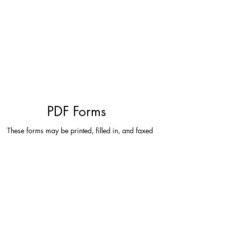
TENANT INQUIRIES
ENROLL IN AUTO-PAY
INTERESTED IN LEASING
PDF Forms
These forms may be printed, filled in, and faxed
to
(503) 699-1185
or scanned and
e-mailed to
tenantinquiry@americancapitalpropertiesllc.com
.
Tenant Maintenance Request
Tenant Payment Instructions
Update Contact Information