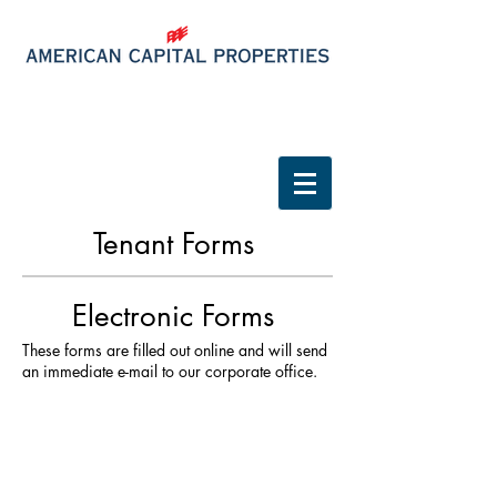
Tenant Login
Tenant Forms
Electronic Forms
These forms are filled out online and will send
an immediate e-mail to our corporate office.
MAINTENANCE REQUEST